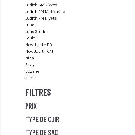
Judith GM Rivets
Judith PM Matelassé
Judith PM Rivets
June
June Studs
Loulou
New Judith BB
New Judith GM
Nina
Shay
Suzane
Suzie
FILTRES
PRIX
TYPE DE CUIR
TYPE DE SAC