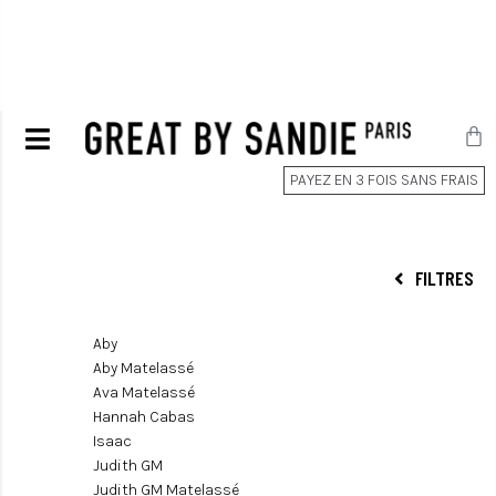
PAYEZ EN 3 FOIS SANS FRAIS
FILTRES
Aby
Aby Matelassé
Ava Matelassé
Hannah Cabas
Isaac
Judith GM
Judith GM Matelassé