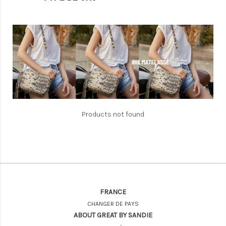
Products not found
FRANCE
CHANGER DE PAYS
ABOUT GREAT BY SANDIE